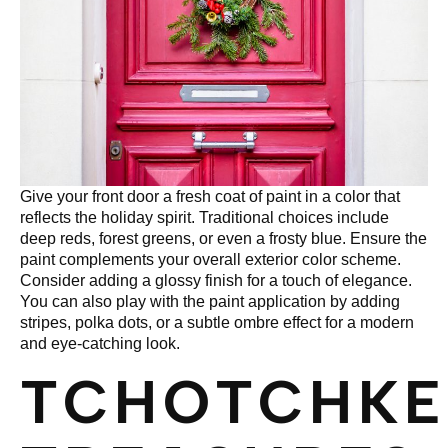
Give your front door a fresh coat of paint in a color that
reflects the holiday spirit. Traditional choices include
deep reds, forest greens, or even a frosty blue. Ensure the
paint complements your overall exterior color scheme.
Consider adding a glossy finish for a touch of elegance.
You can also play with the paint application by adding
stripes, polka dots, or a subtle ombre effect for a modern
and eye-catching look.
TCHOTCHKE