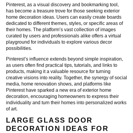
Pinterest, as a visual discovery and bookmarking tool,
has become a treasure trove for those seeking exterior
home decoration ideas. Users can easily create boards
dedicated to different themes, styles, or specific areas of
their homes. The platform’s vast collection of images
curated by users and professionals alike offers a virtual
playground for individuals to explore various decor
possibilities.
Pinterest’s influence extends beyond simple inspiration,
as users often find practical tips, tutorials, and links to
products, making it a valuable resource for turning
creative visions into reality. Together, the synergy of social
media, home renovation shows, and platforms like
Pinterest have sparked a new era of exterior home
decoration, encouraging homeowners to express their
individuality and turn their homes into personalized works
of art.
LARGE GLASS DOOR
DECORATION IDEAS FOR