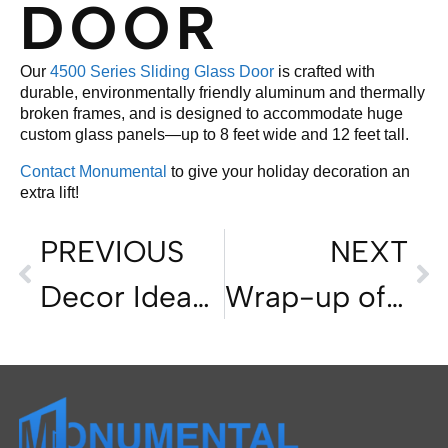
DOOR
Our
4500 Series Sliding Glass Door
is crafted with
durable, environmentally friendly aluminum and thermally
broken frames, and is designed to accommodate huge
custom glass panels—up to 8 feet wide and 12 feet tall.
Contact Monumental
to give your holiday decoration an
extra lift!
PREVIOUS
NEXT
Decor Ideas for Holiday Homes
Wrap-up of the California Home-Buying Market in 2023