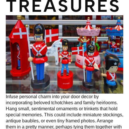
TREASURES
Infuse personal charm into your door decor by
incorporating beloved tchotchkes and family heirlooms.
Hang small, sentimental ornaments or trinkets that hold
special memories. This could include miniature stockings,
antique baubles, or even tiny framed photos. Arrange
them in a pretty manner, perhaps tying them together with