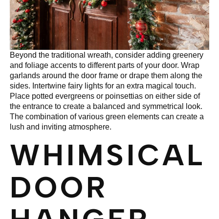
Beyond the traditional wreath, consider adding greenery
and foliage accents to different parts of your door. Wrap
garlands around the door frame or drape them along the
sides. Intertwine fairy lights for an extra magical touch.
Place potted evergreens or poinsettias on either side of
the entrance to create a balanced and symmetrical look.
The combination of various green elements can create a
lush and inviting atmosphere.
WHIMSICAL
DOOR