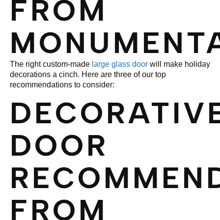
FROM
MONUMENT
The right custom-made
large glass door
will make holiday
decorations a cinch. Here are three of our top
recommendations to consider:
DECORATIV
DOOR
RECOMMEND
FROM