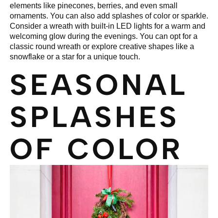
elements like pinecones, berries, and even small
ornaments. You can also add splashes of color or sparkle.
Consider a wreath with built-in LED lights for a warm and
welcoming glow during the evenings. You can opt for a
classic round wreath or explore creative shapes like a
snowflake or a star for a unique touch.
SEASONAL
SPLASHES
OF COLOR