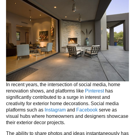
In recent years, the intersection of social media, home
renovation shows, and platforms like
Pinterest
has
significantly contributed to a surge in interest and
creativity for exterior home decorations. Social media
platforms such as
Instagram
and
Facebook
serve as
visual hubs where homeowners and designers showcase
their exterior decor projects.
The ability to share photos and ideas instantaneously has