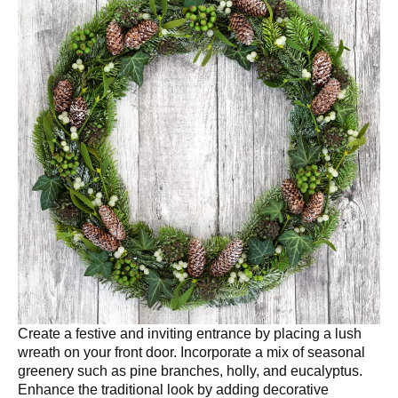
Create a festive and inviting entrance by placing a lush
wreath on your front door. Incorporate a mix of seasonal
greenery such as pine branches, holly, and eucalyptus.
Enhance the traditional look by adding decorative