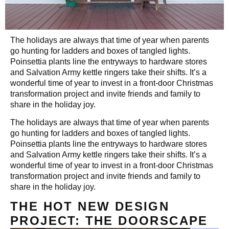
The holidays are always that time of year when parents
go hunting for ladders and boxes of tangled lights.
Poinsettia plants line the entryways to hardware stores
and Salvation Army kettle ringers take their shifts. It’s a
wonderful time of year to invest in a front-door Christmas
transformation project and invite friends and family to
share in the holiday joy.
The holidays are always that time of year when parents
go hunting for ladders and boxes of tangled lights.
Poinsettia plants line the entryways to hardware stores
and Salvation Army kettle ringers take their shifts. It’s a
wonderful time of year to invest in a front-door Christmas
transformation project and invite friends and family to
share in the holiday joy.
THE HOT NEW DESIGN
PROJECT: THE DOORSCAPE