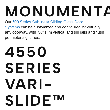
MONUMENT
Our
500 Series Sublinear Sliding Glass Door
Systems
can be customized and configured for virtually
any doorway, with 7/8” slim vertical and sill rails and flush
perimeter sightlines.
4550
SERIES
VARI-
SLIDE™