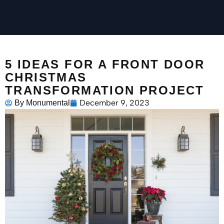
5 IDEAS FOR A FRONT DOOR
CHRISTMAS
TRANSFORMATION PROJECT
December 9, 2023
By
Monumental