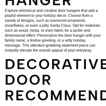
HANGER
Explore whimsical and creative door hangers that add a
playful element to your holiday decor. Choose from a
variety of designs, such as oversized ornaments,
snowflakes, or even a jolly Santa Claus. Opt for materials
such as wood, metal, or even fabric for a tactile and
dimensional effect. Personalize the door hanger with your
family name, a festive greeting, or a witty holiday
message. This attention-grabbing statement piece can
instantly elevate the overall appeal of your entryway.
DECORATIV
DOOR
RECOMMEND