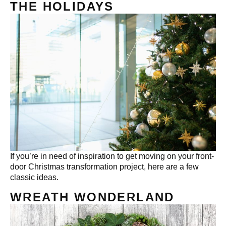
THE HOLIDAYS
If you’re in need of inspiration to get moving on your front-
door Christmas transformation project, here are a few
classic ideas.
WREATH WONDERLAND