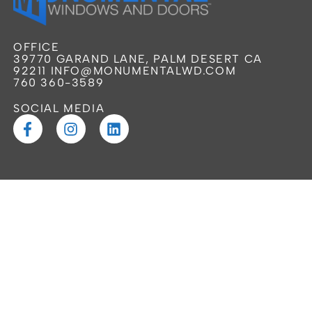
OFFICE
39770 GARAND LANE, PALM DESERT CA
92211 INFO@MONUMENTALWD.COM
760 360-3589
SOCIAL MEDIA