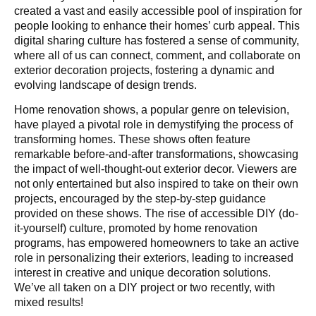
created a vast and easily accessible pool of inspiration for
people looking to enhance their homes’ curb appeal. This
digital sharing culture has fostered a sense of community,
where all of us can connect, comment, and collaborate on
exterior decoration projects, fostering a dynamic and
evolving landscape of design trends.
Home renovation shows, a popular genre on television,
have played a pivotal role in demystifying the process of
transforming homes. These shows often feature
remarkable before-and-after transformations, showcasing
the impact of well-thought-out exterior decor. Viewers are
not only entertained but also inspired to take on their own
projects, encouraged by the step-by-step guidance
provided on these shows. The rise of accessible DIY (do-
it-yourself) culture, promoted by home renovation
programs, has empowered homeowners to take an active
role in personalizing their exteriors, leading to increased
interest in creative and unique decoration solutions.
We’ve all taken on a DIY project or two recently, with
mixed results!