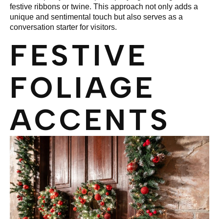
festive ribbons or twine. This approach not only adds a
unique and sentimental touch but also serves as a
conversation starter for visitors.
FESTIVE
FOLIAGE
ACCENTS