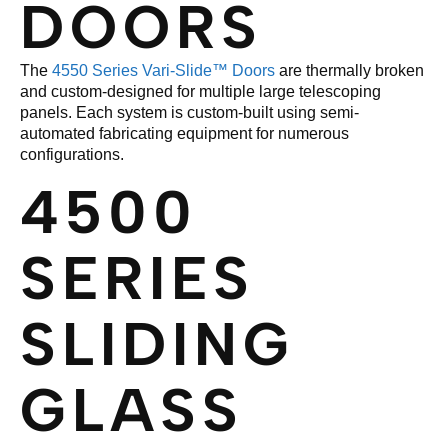
DOORS
The
4550 Series Vari-Slide™ Doors
are thermally broken
and custom-designed for multiple large telescoping
panels. Each system is custom-built using semi-
automated fabricating equipment for numerous
configurations.
4500
SERIES
SLIDING
GLASS