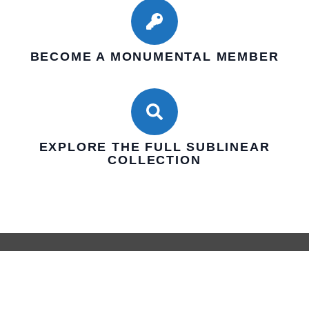
BECOME A MONUMENTAL MEMBER
EXPLORE THE FULL SUBLINEAR
COLLECTION