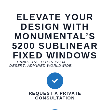
ELEVATE YOUR
DESIGN WITH
MONUMENTAL’S
5200 SUBLINEAR
FIXED WINDOWS
HAND-CRAFTED IN PALM
DESERT, ADMIRED WORLDWIDE.
REQUEST A PRIVATE
CONSULTATION