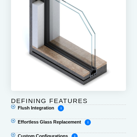
DEFINING FEATURES
Flush Integration
i
Effortless Glass Replacement
i
Custom Configurations
i