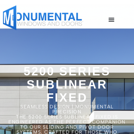
5200 SERIES
SUBLINEAR
FIXED
SEAMLESS DESIGN | MONUMENTAL
PRECISION
THE 5200 SERIES SUBLINEAR FIXED IS
ENGINEERED AS THE PERFECT COMPANION
TO OUR SLIDING AND PIVOT DOOR
SYSTEMS. CRAFTED FOR THOSE WHO