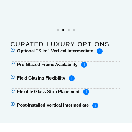
CURATED LUXURY OPTIONS
Optional “Slim” Vertical Intermediate
i
Pre-Glazed Frame Availability
i
Field Glazing Flexibility
i
Flexible Glass Stop Placement
i
Post-Installed Vertical Intermediate
i