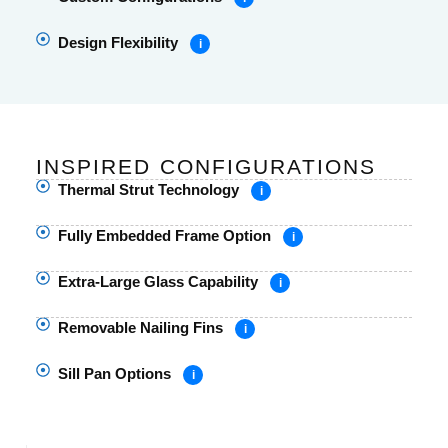
Design Flexibility
i
INSPIRED CONFIGURATIONS
Thermal Strut Technology
i
Fully Embedded Frame Option
i
Extra-Large Glass Capability
i
Removable Nailing Fins
i
Sill Pan Options
i