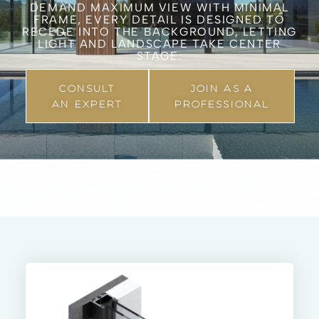
DEMAND MAXIMUM VIEW WITH MINIMAL
FRAME, EVERY DETAIL IS DESIGNED TO
RECEDE INTO THE BACKGROUND, LETTING
LIGHT AND LANDSCAPE TAKE CENTER
STAGE.
CONSULT
JOIN AS A
AN EXPERT
PROFESSIONAL